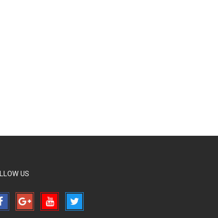
LLOW US