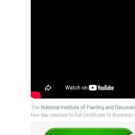
The
National Institute of Painting and Decorati
two day courses to full Certificate IV Business q