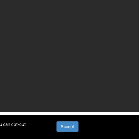
ou can opt-out
Accept