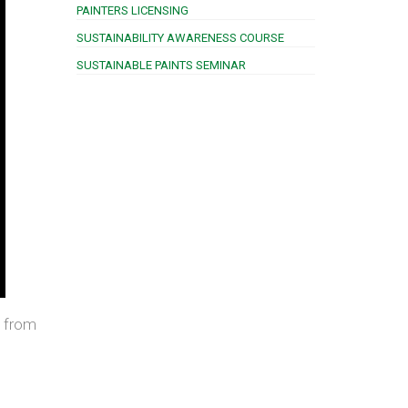
PAINTERS LICENSING
SUSTAINABILITY AWARENESS COURSE
SUSTAINABLE PAINTS SEMINAR
g from