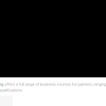
ng
offers a full range of business courses for painters, rangin
ualifications.