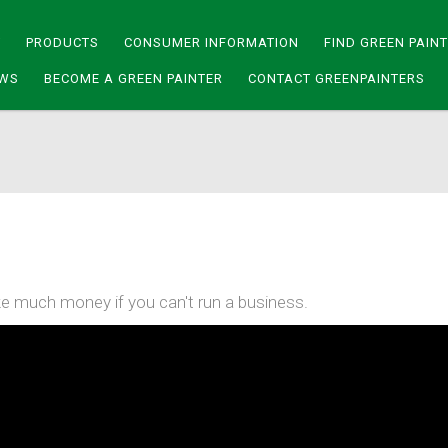
Y
PRODUCTS
CONSUMER INFORMATION
FIND GREEN PAIN
WS
BECOME A GREEN PAINTER
CONTACT GREENPAINTERS
e much money if you can't run a business.