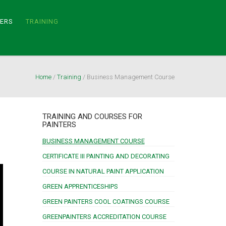
TERS
TRAINING
Home
/
Training
/
Business Management Course
TRAINING AND COURSES FOR
PAINTERS
BUSINESS MANAGEMENT COURSE
CERTIFICATE III PAINTING AND DECORATING
COURSE IN NATURAL PAINT APPLICATION
GREEN APPRENTICESHIPS
GREEN PAINTERS COOL COATINGS COURSE
GREENPAINTERS ACCREDITATION COURSE