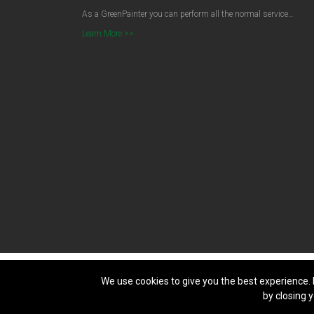
As a GreenPainter you can perform all the normal service…
Learn More >>
We use cookies to give you the best experience. 
Copyright © 2026
Green Painters
. All Right Reserved. Licence
by closing y
Sydney Websites & SEO