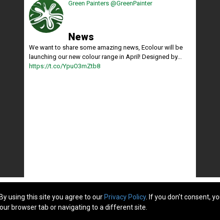
Green Painters
@GreenPainter
News
We want to share some amazing news, Ecolour will be
launching our new colour range in April! Designed by...
https://t.co/YpuO3mZtb8
By using this site you agree to our
Privacy Policy
. If you don't consent, y
: 295748c -
Privacy Policy
our browser tab or navigating to a different site.