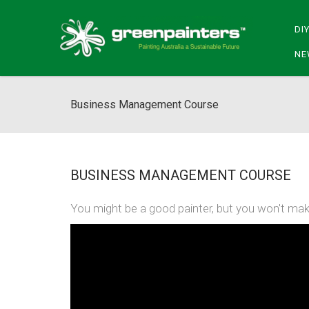
DI
NE
Business Management Course
BUSINESS MANAGEMENT COURSE
You might be a good painter, but you won't mak