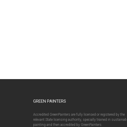
GREEN PAINTERS
Accredited GreenPainters are fully licensed or registered by the
relevant State licensing authority, specially trained in sustainab
painting and then accredited by GreenPainters.