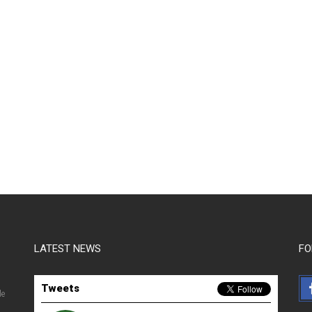
LATEST NEWS
FO
Tweets
le