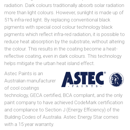
radiation. Dark colours traditionally absorb solar radiation
more than light colours. However, sunlight is made up of
51% infra-red light. By replacing conventional black
pigments with special cool colour technology black
pigments which reflect infra-red radiation, it is possible to
reduce heat absorption by the substrate, without altering
the colour. This results in the coating become a heat-
reflective coating, even in dark colours. This technology
helps mitigate the urban heat island effect.
Astec Paints is an
Australian manufacturer
of cool coatings
technology, GECA certified, BCA compliant, and the only
paint company to have achieved CodeMark certification
and compliance to Section J (Energy Efficiency) of the
Building Codes of Australia. Astec Energy Star comes
with a 15 year warranty.