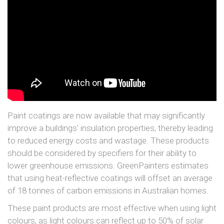
Paint coatings are now available that may significantly
improve a buildings' insulation properties, thereby leading
to reduced energy costs and wastage. These products
should be considered by specifiers for their ability to
lower greenhouse emissions. GreenPainters estimates
that using heat-reflective coatings will offset an average
of 18 tonnes of carbon emissions in Australian homes.
These paint products are most effective when using light
colours, as light colours can reflect up to 50% of solar