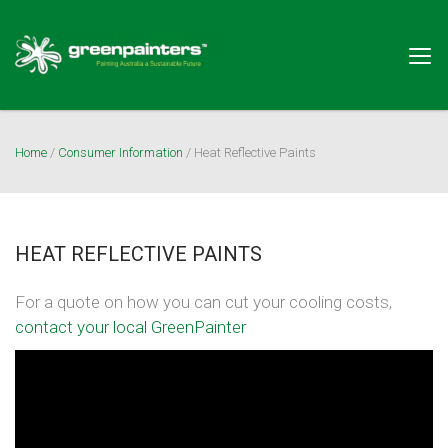
Togg
navig
Home
/
Consumer Information
/
Heat Reflective Paints
HEAT REFLECTIVE PAINTS
For a quote on how you can cut your cooling costs,
contact your local GreenPainter