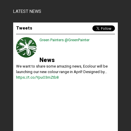
LATEST NEWS
Tweets
Green Painters
@GreenPainter
News
We want to share some amazing news, Ecolour will be
launching our new colour range in April! Designed by...
https://t.co/YpuO3mZtb8