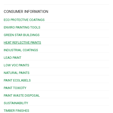
CONSUMER INFORMATION
ECO PROTECTIVE COATINGS
ENVIRO PAINTING TOOLS
GREEN STAR BUILDINGS
HEAT REFLECTIVE PAINTS
INDUSTRIAL COATINGS
LEAD PAINT
LOW VOC PAINTS
NATURAL PAINTS
PAINT ECOLABELS
PAINT TOXICITY
PAINT WASTE DISPOSAL
SUSTAINABILITY
TIMBER FINISHES