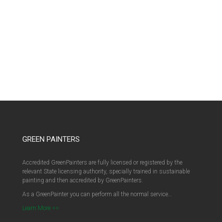
GREEN PAINTERS
Accredited GreenPainters are fully licensed or registered by the
relevant State licensing authority, specially trained in sustainable
painting and then accredited by GreenPainters.
As a GreenPainter you can perform all the normal service…
Learn More >>