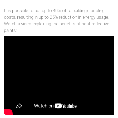
It is possible to cut up to 40% off a building's cooling
costs, resulting in up to 25% reduction in energy usage.
Watch a video explaining the benefits of heat-reflective
paints: