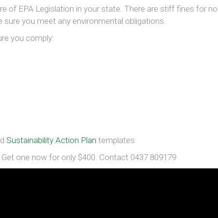
e of EPA Legislation in your state. There are stiff fines for no
ke sure you meet any environmental obligations.
ure you comply:
nd
Sustainability Action Plan
templates
et one now for only $400. Contact 0437 809179