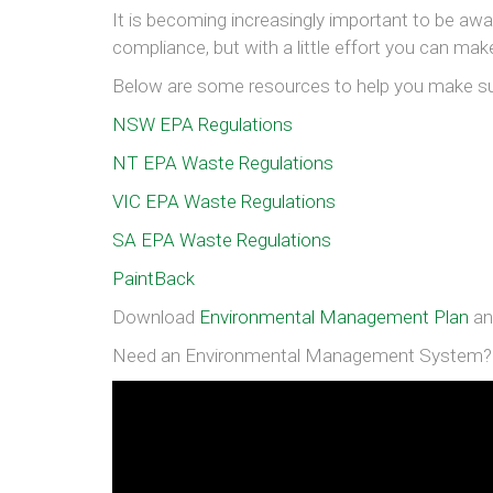
It is becoming increasingly important to be awar
compliance, but with a little effort you can ma
Below are some resources to help you make s
NSW EPA Regulations
NT EPA Waste Regulations
VIC EPA Waste Regulations
SA EPA Waste Regulations
PaintBack
Download
Environmental Management Plan
a
Need an Environmental Management System? G