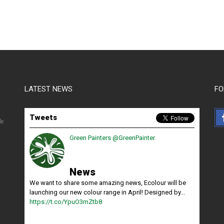
LATEST NEWS
FO
Tweets
le
Green Painters
@GreenPainter
News
We want to share some amazing news, Ecolour will be
launching our new colour range in April! Designed by...
https://t.co/YpuO3mZtb8