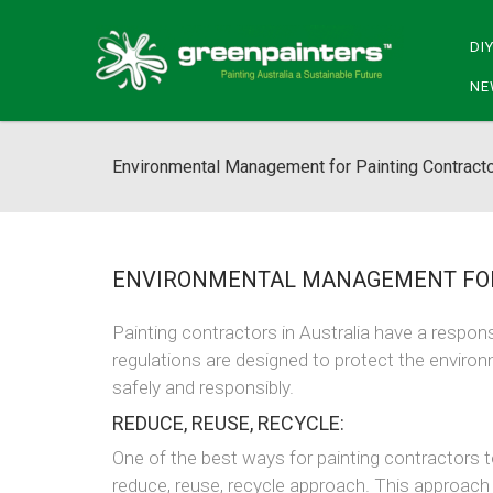
DI
NE
Environmental Management for Painting Contract
ENVIRONMENTAL MANAGEMENT FOR
Painting contractors in Australia have a respon
regulations are designed to protect the environ
safely and responsibly.
REDUCE, REUSE, RECYCLE:
One of the best ways for painting contractors t
reduce, reuse, recycle approach. This approach