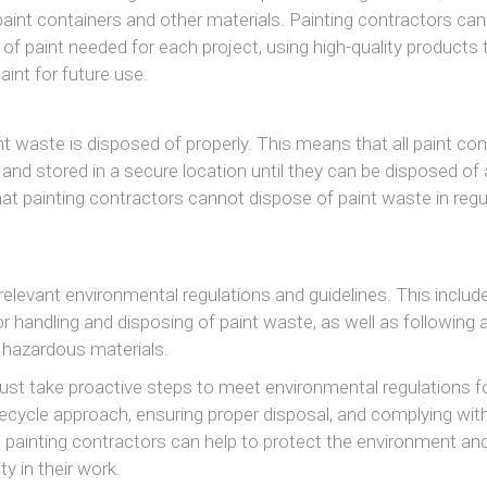
g paint containers and other materials. Painting contractors can
 of paint needed for each project, using high-quality products 
paint for future use.
t waste is disposed of properly. This means that all paint con
and stored in a secure location until they can be disposed of 
that painting contractors cannot dispose of paint waste in regu
relevant environmental regulations and guidelines. This includ
 handling and disposing of paint waste, as well as following a
g hazardous materials.
ust take proactive steps to meet environmental regulations fo
recycle approach, ensuring proper disposal, and complying with
, painting contractors can help to protect the environment and
ty in their work.