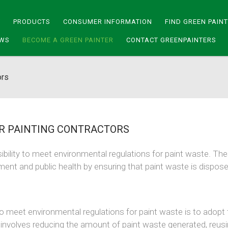
Y
PRODUCTS
CONSUMER INFORMATION
FIND GREEN PAIN
WS
BECOME A GREEN PAINTER
CONTACT GREENPAINTERS
ors
 PAINTING CONTRACTORS
sibility to meet environmental regulations for paint waste. Th
ment and public health by ensuring that paint waste is dispos
o meet environmental regulations for paint waste is to adopt 
 involves reducing the amount of paint waste generated, reus