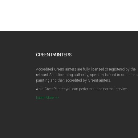
GREEN PAINTERS
Accredited GreenPainters are fully licensed or registered by the
relevant State licensing authority, specially trained in sustainab
painting and then accredited by GreenPainters.
As a GreenPainter you can perform all the normal service…
Learn More >>