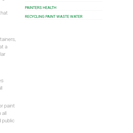
PAINTERS HEALTH
that
RECYCLING PAINT WASTE WATER
tainers,
at a
lar
es
ll
r paint
 all
 public