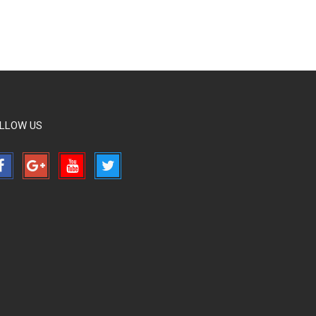
LLOW US