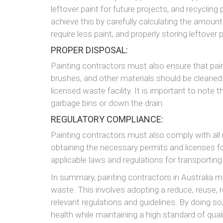
leftover paint for future projects, and recyclin
achieve this by carefully calculating the amount
require less paint, and properly storing leftover 
PROPER DISPOSAL:
Painting contractors must also ensure that pain
brushes, and other materials should be cleaned 
licensed waste facility. It is important to note 
garbage bins or down the drain.
REGULATORY COMPLIANCE:
Painting contractors must also comply with all 
obtaining the necessary permits and licenses for
applicable laws and regulations for transportin
In summary, painting contractors in Australia m
waste. This involves adopting a reduce, reuse, 
relevant regulations and guidelines. By doing so
health while maintaining a high standard of quali