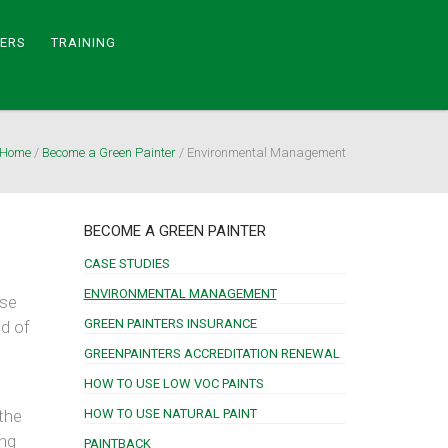
TERS
TRAINING
Home
/
Become a Green Painter
/
Environmental Management
BECOME A GREEN PAINTER
CASE STUDIES
ENVIRONMENTAL MANAGEMENT
ese
GREEN PAINTERS INSURANCE
ed of
GREENPAINTERS ACCREDITATION RENEWAL
HOW TO USE LOW VOC PAINTS
the
HOW TO USE NATURAL PAINT
ing
PAINTBACK